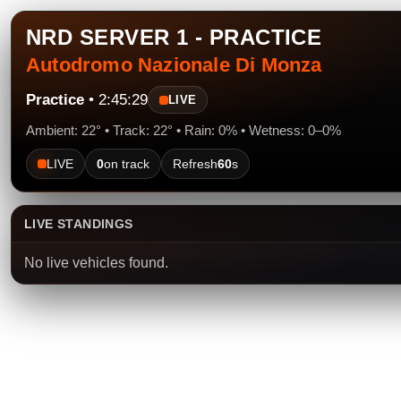
NRD SERVER 1 - PRACTICE
Autodromo Nazionale Di Monza
Practice
• 2:45:29
LIVE
Ambient: 22° • Track: 22° • Rain: 0% • Wetness: 0–0%
LIVE
0
on track
Refresh
60
s
LIVE STANDINGS
No live vehicles found.