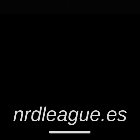
nrdleague.es